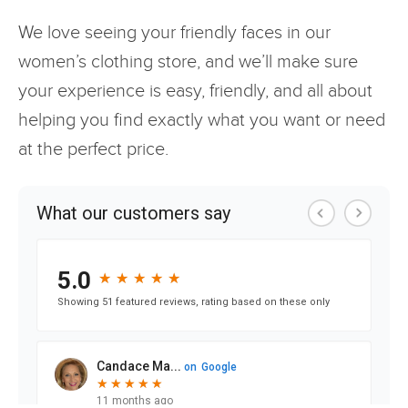
We love seeing your friendly faces in our
women’s clothing store, and we’ll make sure
your experience is easy, friendly, and all about
helping you find exactly what you want or need
at the perfect price.