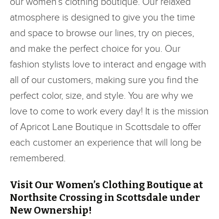
our women’s clothing boutique. Our relaxed
atmosphere is designed to give you the time
and space to browse our lines, try on pieces,
and make the perfect choice for you. Our
fashion stylists love to interact and engage with
all of our customers, making sure you find the
perfect color, size, and style. You are why we
love to come to work every day! It is the mission
of Apricot Lane Boutique in Scottsdale to offer
each customer an experience that will long be
remembered.
Visit Our Women’s Clothing Boutique at
Northsite Crossing in Scottsdale under
New Ownership!