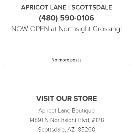
APRICOT LANE | SCOTTSDALE
(480) 590-0106
NOW OPEN at Northsight Crossing!
.
No more posts
VISIT OUR STORE
Apricot Lane Boutique
14891 N Northsight Blvd, #128
Scottsdale, AZ 85260