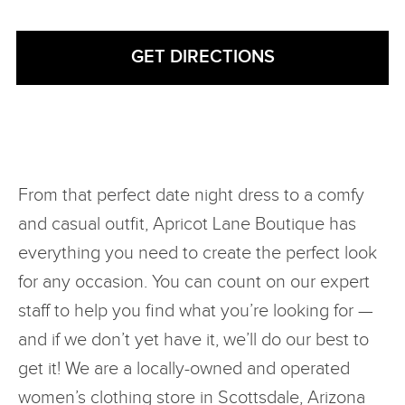
From that perfect date night dress to a comfy
and casual outfit, Apricot Lane Boutique has
everything you need to create the perfect look
for any occasion. You can count on our expert
staff to help you find what you’re looking for —
and if we don’t yet have it, we’ll do our best to
get it! We are a locally-owned and operated
women’s clothing store in Scottsdale, Arizona