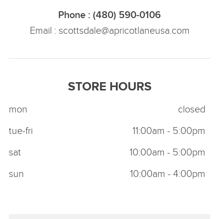
Phone : (480) 590-0106
Email :
scottsdale@apricotlaneusa.com
STORE HOURS
mon
closed
tue-fri
11:00am - 5:00pm
sat
10:00am - 5:00pm
sun
10:00am - 4:00pm