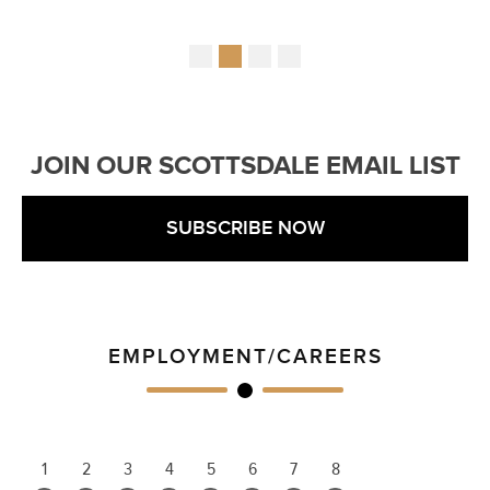
JOIN OUR SCOTTSDALE EMAIL LIST
SUBSCRIBE NOW
EMPLOYMENT/CAREERS
1
2
3
4
5
6
7
8