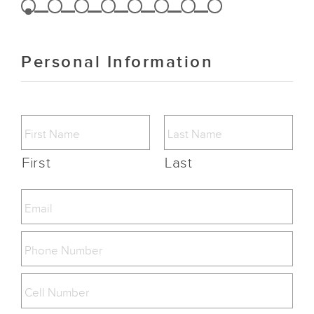
Personal Information
First
Last