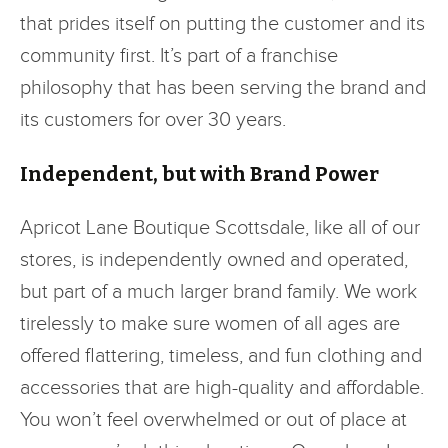
that prides itself on putting the customer and its
community first. It’s part of a franchise
philosophy that has been serving the brand and
its customers for over 30 years.
Independent, but with Brand Power
Apricot Lane Boutique Scottsdale, like all of our
stores, is independently owned and operated,
but part of a much larger brand family. We work
tirelessly to make sure women of all ages are
offered flattering, timeless, and fun clothing and
accessories that are high-quality and affordable.
You won’t feel overwhelmed or out of place at