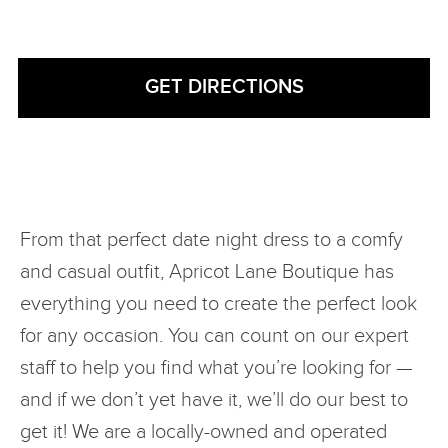
From that perfect date night dress to a comfy
and casual outfit, Apricot Lane Boutique has
everything you need to create the perfect look
for any occasion. You can count on our expert
staff to help you find what you’re looking for —
and if we don’t yet have it, we’ll do our best to
get it! We are a locally-owned and operated