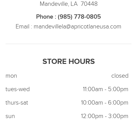
Mandeville, LA 70448
Phone : (985) 778-0805
Email :
mandevillela@apricotlaneusa.com
STORE HOURS
mon
closed
tues-wed
11:00am - 5:00pm
thurs-sat
10:00am - 6:00pm
sun
12:00pm - 3:00pm