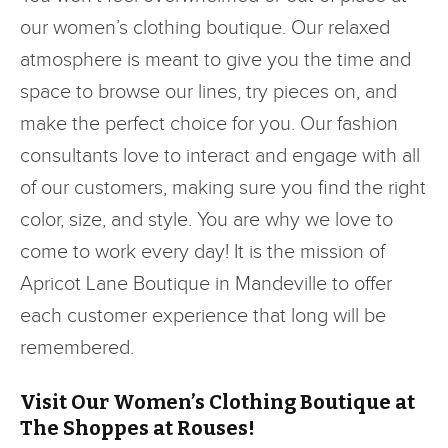
our women’s clothing boutique. Our relaxed
atmosphere is meant to give you the time and
space to browse our lines, try pieces on, and
make the perfect choice for you. Our fashion
consultants love to interact and engage with all
of our customers, making sure you find the right
color, size, and style. You are why we love to
come to work every day! It is the mission of
Apricot Lane Boutique in Mandeville to offer
each customer experience that long will be
remembered.
Visit Our Women’s Clothing Boutique at
The Shoppes at Rouses!