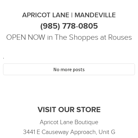
APRICOT LANE | MANDEVILLE
(985) 778-0805
OPEN NOW in The Shoppes at Rouses
.
No more posts
VISIT OUR STORE
Apricot Lane Boutique
3441 E Causeway Approach, Unit G