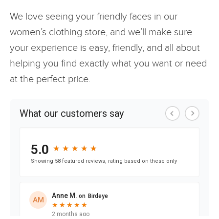
We love seeing your friendly faces in our
women’s clothing store, and we’ll make sure
your experience is easy, friendly, and all about
helping you find exactly what you want or need
at the perfect price.