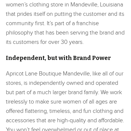
women’s clothing store in Mandeville, Louisiana
that prides itself on putting the customer and its
community first. It’s part of a franchise
philosophy that has been serving the brand and
its customers for over 30 years.
Independent, but with Brand Power
Apricot Lane Boutique Mandeville, like all of our
stores, is independently owned and operated
but part of a much larger brand family. We work
tirelessly to make sure women of all ages are
offered flattering, timeless, and fun clothing and
accessories that are high-quality and affordable.
You won’t feel overwhelmed or out of place at