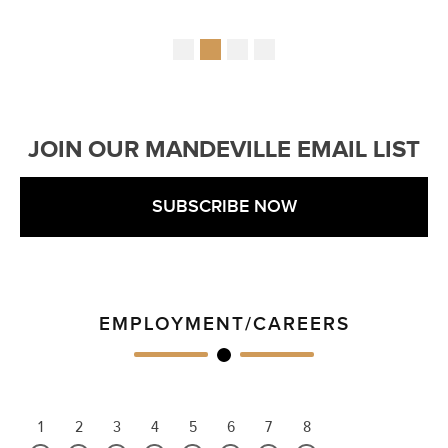
JOIN OUR MANDEVILLE EMAIL LIST
SUBSCRIBE NOW
EMPLOYMENT/CAREERS
1
2
3
4
5
6
7
8