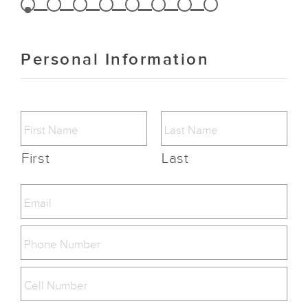
Personal Information
First
Last