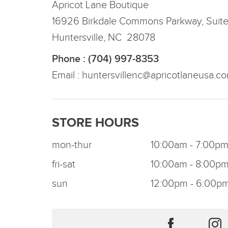
Apricot Lane Boutique
16926 Birkdale Commons Parkway, Suit
Huntersville, NC 28078
Phone : (704) 997-8353
Email :
huntersvillenc@apricotlaneusa.c
STORE HOURS
mon-thur
10:00am - 7:00p
fri-sat
10:00am - 8:00p
sun
12:00pm - 6:00p