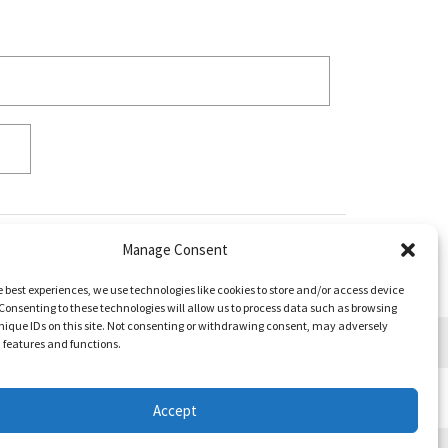
Manage Consent
e best experiences, we use technologies like cookies to store and/or access device
Consenting to these technologies will allow us to process data such as browsing
nique IDs on this site. Not consenting or withdrawing consent, may adversely
n features and functions.
Accept