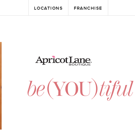
LOCATIONS
FRANCHISE