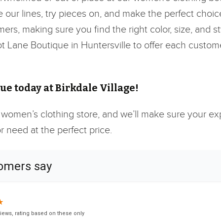
our lines, try pieces on, and make the perfect choice
mers, making sure you find the right color, size, and 
cot Lane Boutique in Huntersville to offer each custom
e today at Birkdale Village!
 women’s clothing store, and we’ll make sure your expe
 need at the perfect price.