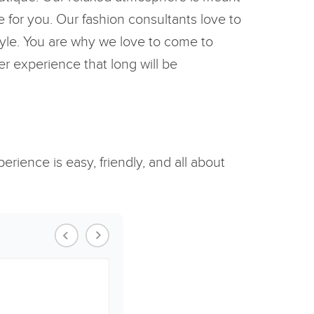
 for you. Our fashion consultants love to
style. You are why we love to come to
er experience that long will be
rience is easy, friendly, and all about