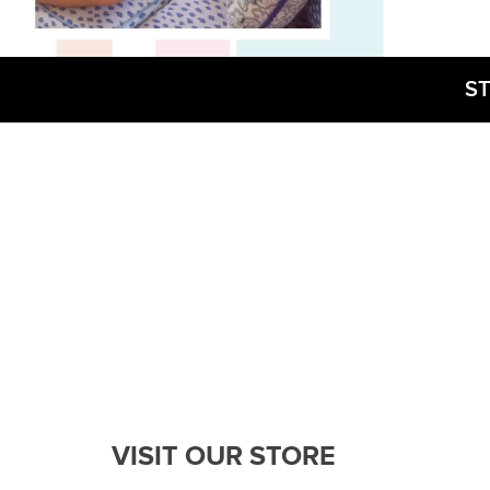
ST
VISIT OUR STORE