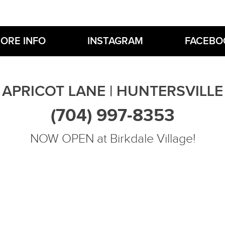
ORE INFO
INSTAGRAM
FACEBO
APRICOT LANE | HUNTERSVILLE
(704) 997-8353
NOW OPEN at Birkdale Village!