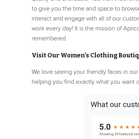
to give you the time and space to browse 
interact and engage with all of our custo
work every day! It is the mission of Apri
remembered.
Visit Our Women’s Clothing Boutiqu
We love seeing your friendly faces in our
helping you find exactly what you want or