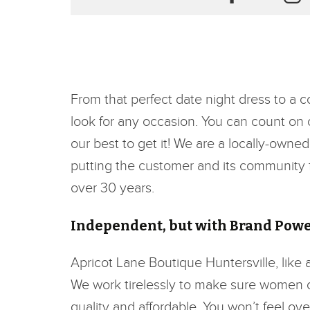
From that perfect date night dress to a 
look for any occasion. You can count on ou
our best to get it! We are a locally-owne
putting the customer and its community fi
over 30 years.
Independent, but with Brand Pow
Apricot Lane Boutique Huntersville, like 
We work tirelessly to make sure women of 
quality and affordable. You won’t feel o