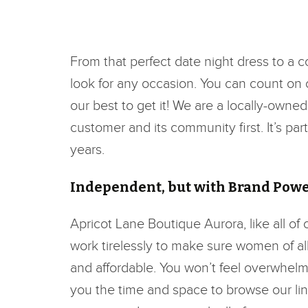
From that perfect date night dress to a 
look for any occasion. You can count on ou
our best to get it! We are a locally-owne
customer and its community first. It’s pa
years.
Independent, but with Brand Pow
Apricot Lane Boutique Aurora, like all of
work tirelessly to make sure women of all 
and affordable. You won’t feel overwhelm
you the time and space to browse our lin