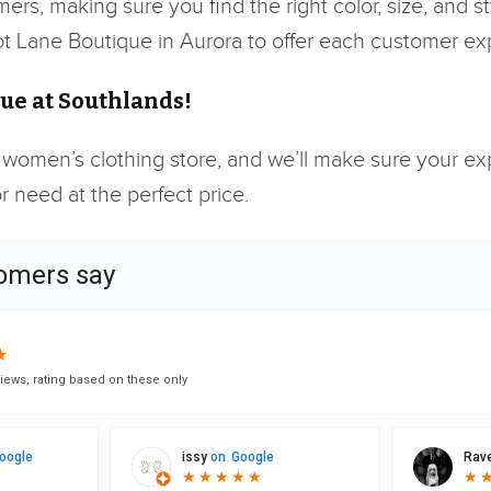
mers, making sure you find the right color, size, and 
icot Lane Boutique in Aurora to offer each customer e
ue at Southlands!
 women’s clothing store, and we’ll make sure your expe
 need at the perfect price.