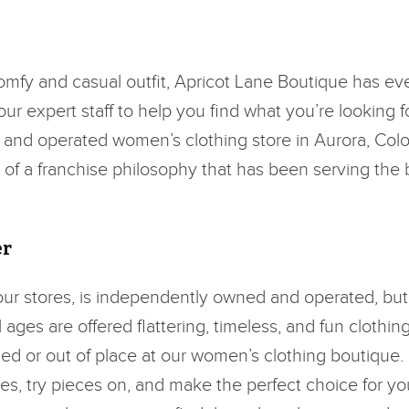
comfy and casual outfit, Apricot Lane Boutique has ev
r expert staff to help you find what you’re looking fo
d and operated women’s clothing store in Aurora, Color
rt of a franchise philosophy that has been serving the
er
 our stores, is independently owned and operated, but
ages are offered flattering, timeless, and fun clothin
ed or out of place at our women’s clothing boutique.
es, try pieces on, and make the perfect choice for yo