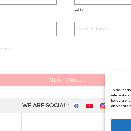
Last
NEXT PAGE
To provide th
information. 
behavior or u
WE ARE SOCIAL :
affect certai