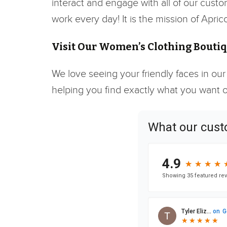
interact and engage with all of our custo
work every day! It is the mission of Apr
Visit Our Women’s Clothing Boutiq
We love seeing your friendly faces in our
helping you find exactly what you want or