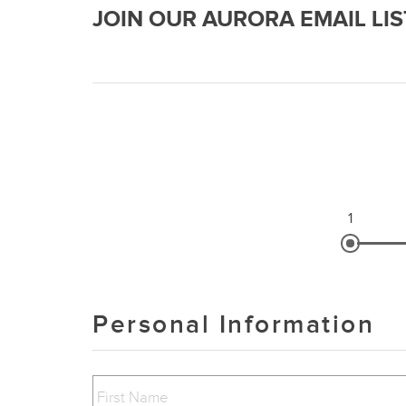
JOIN OUR AURORA EMAIL LIS
1
Personal Information