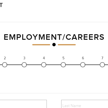
T
EMPLOYMENT/CAREERS
2
3
4
5
6
7