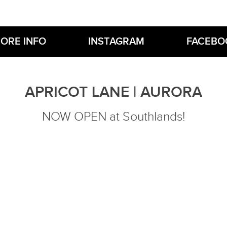
ORE INFO
INSTAGRAM
FACEBO
APRICOT LANE | AURORA
NOW OPEN at Southlands!