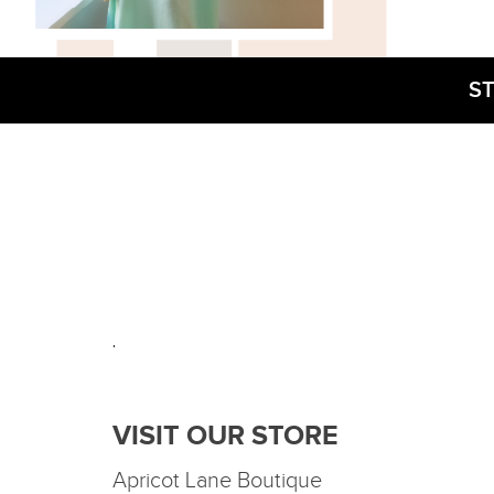
ST
.
VISIT OUR STORE
Apricot Lane Boutique