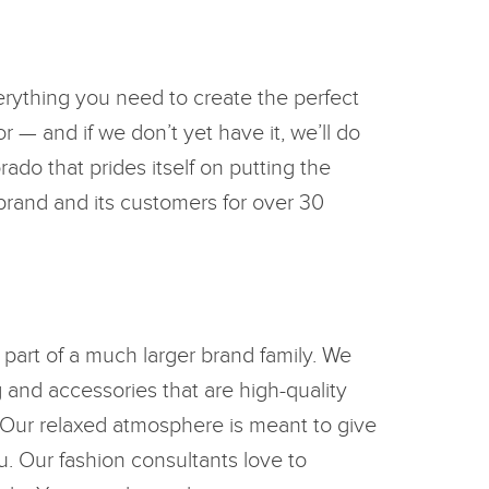
erything you need to create the perfect
r — and if we don’t yet have it, we’ll do
ado that prides itself on putting the
 brand and its customers for over 30
 part of a much larger brand family. We
g and accessories that are high-quality
 Our relaxed atmosphere is meant to give
u. Our fashion consultants love to