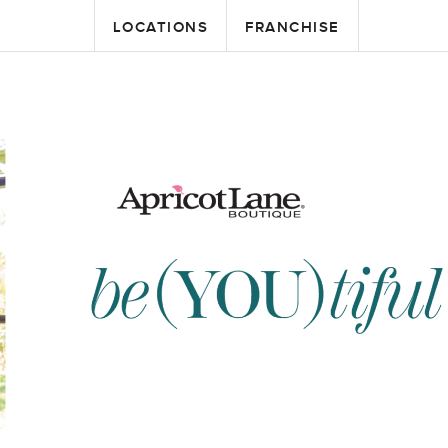
LOCATIONS
FRANCHISE