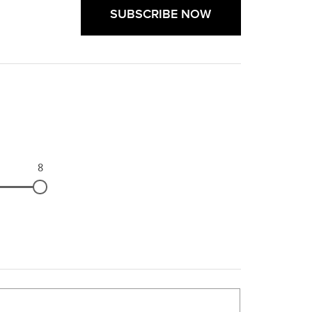
SUBSCRIBE NOW
8