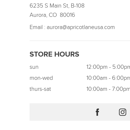
6235 S Main St, B-108
Aurora, CO 80016
Email :
aurora@apricotlaneusa.com
STORE HOURS
sun
12:00pm - 5:00p
mon-wed
10:00am - 6:00p
thurs-sat
10:00am - 7:00p