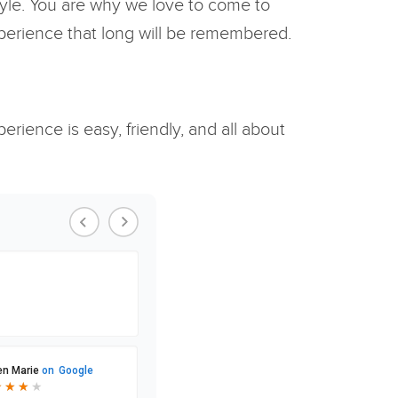
style. You are why we love to come to
xperience that long will be remembered.
rience is easy, friendly, and all about