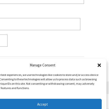
Manage Consent
e best experiences, we use technologies like cookies to store and/or access device
Consenting to these technologies will allow us to process data such as browsing
nique IDs on this site. Not consenting or withdrawing consent, may adversely
n features and functions.
Accept