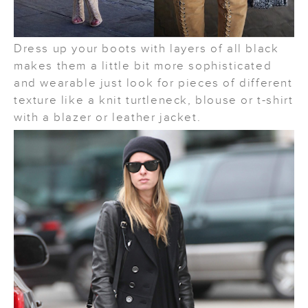
Dress up your boots with layers of all black
makes them a little bit more sophisticated
and wearable just look for pieces of different
texture like a knit turtleneck, blouse or t-shirt
with a blazer or leather jacket.