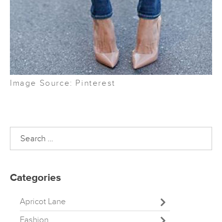
Image Source: Pinterest
Search
for:
Categories
Apricot Lane
Fashion