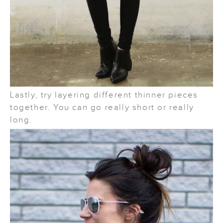
Lastly, try layering different thinner pieces
together. You can go really short or really
long.