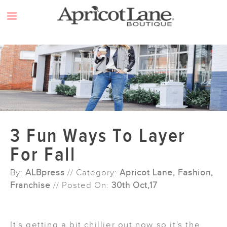
Skip
to
content
3 Fun Ways To Layer
For Fall
By:
ALBpress
// Category:
Apricot Lane, Fashion,
Franchise
// Posted On:
30th Oct,17
It's getting a bit chillier out now so it's the