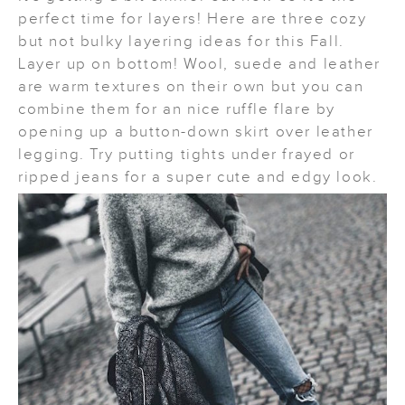
perfect time for layers! Here are three cozy
but not bulky layering ideas for this Fall.
Layer up on bottom! Wool, suede and leather
are warm textures on their own but you can
combine them for an nice ruffle flare by
opening up a button-down skirt over leather
legging. Try putting tights under frayed or
ripped jeans for a super cute and edgy look.